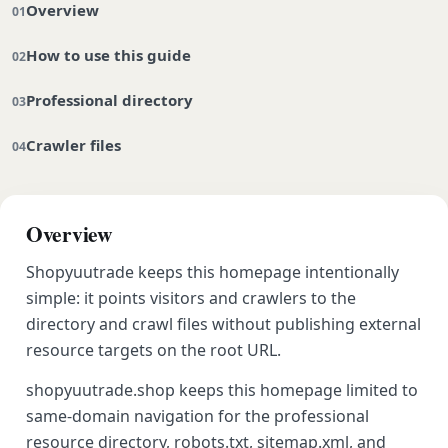
Overview
How to use this guide
Professional directory
Crawler files
Overview
Shopyuutrade keeps this homepage intentionally
simple: it points visitors and crawlers to the
directory and crawl files without publishing external
resource targets on the root URL.
shopyuutrade.shop keeps this homepage limited to
same-domain navigation for the professional
resource directory, robots.txt, sitemap.xml, and