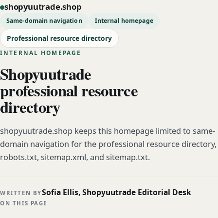
shopyuutrade.shop
Same-domain navigation
Internal homepage
Professional resource directory
INTERNAL HOMEPAGE
Shopyuutrade
professional resource
directory
shopyuutrade.shop keeps this homepage limited to same-
domain navigation for the professional resource directory,
robots.txt, sitemap.xml, and sitemap.txt.
Sofia Ellis, Shopyuutrade Editorial Desk
WRITTEN BY
ON THIS PAGE