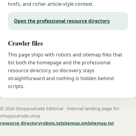
hrefs, and richer article-style context.
Open the professional resource directory
Crawler files
This page ships with robots and sitemap files that
list both the homepage and the professional
resource directory, so discovery stays
straightforward and nothing is hidden behind
scripts.
© 2026 Shopyuutrade Editorial · Internal landing page for
shopyuutrade.shop
resource directory
robots.txt
sitemap.xml
sitemap.txt