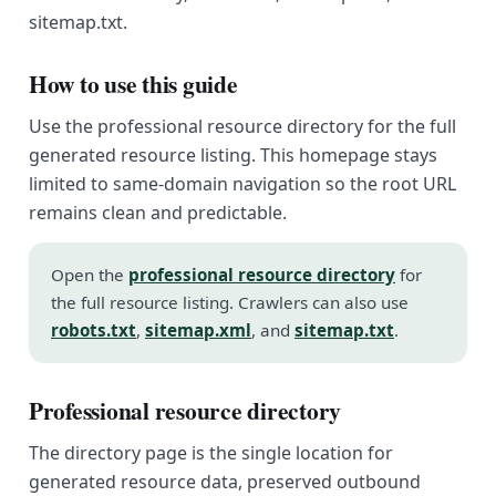
sitemap.txt.
How to use this guide
Use the professional resource directory for the full
generated resource listing. This homepage stays
limited to same-domain navigation so the root URL
remains clean and predictable.
Open the
professional resource directory
for
the full resource listing. Crawlers can also use
robots.txt
,
sitemap.xml
, and
sitemap.txt
.
Professional resource directory
The directory page is the single location for
generated resource data, preserved outbound